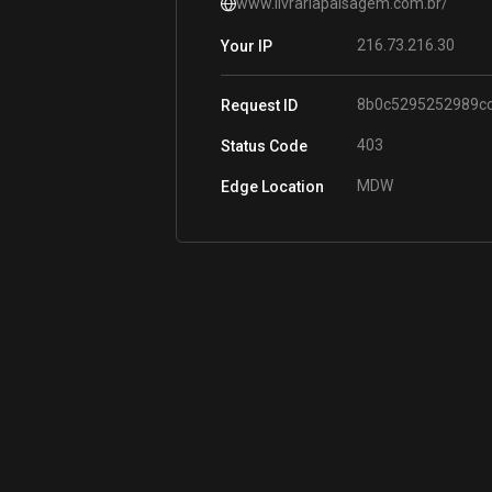
www.livrariapaisagem.com.br/
216.73.216.30
Your IP
8b0c5295252989c
Request ID
403
Status Code
MDW
Edge Location