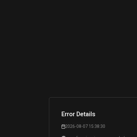
Error Details
2026-08-07 15:38:30