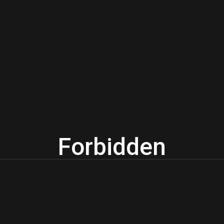
Forbidden