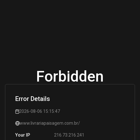
Forbidden
Error Details
2026-08-06 15:15:47
www.livrariapaisagem.com.br/
216.73.216.241
Your IP