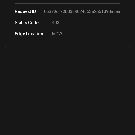
Request ID
06370df23bd309024653a2661d9dacaa
Status Code
403
Edge Location
MDW