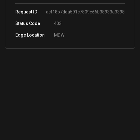
Request ID
acf18b7dda591c7809e66b38933a3398
Status Code
403
Edge Location
MDW