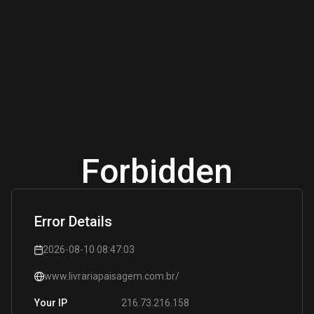
Forbidden
Error Details
2026-08-10 08:47:03
www.livrariapaisagem.com.br/
216.73.216.158
Your IP